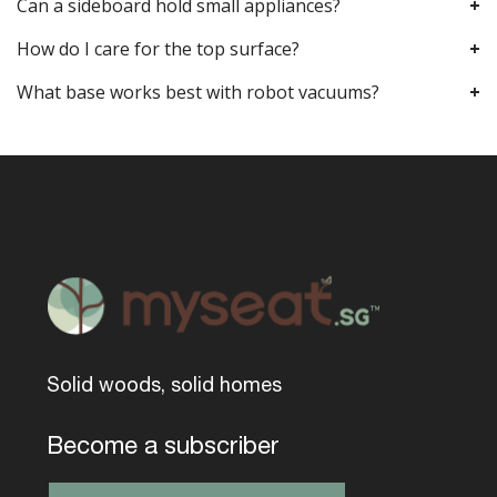
Can a sideboard hold small appliances?
How do I care for the top surface?
What base works best with robot vacuums?
Solid woods, solid homes
Become a subscriber