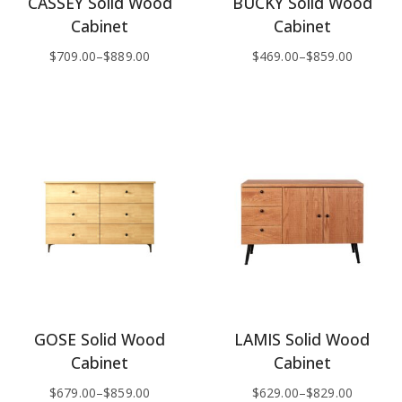
CASSEY Solid Wood
BUCKY Solid Wood
Cabinet
Cabinet
$
709.00
–
$
889.00
$
469.00
–
$
859.00
GOSE Solid Wood
LAMIS Solid Wood
Cabinet
Cabinet
$
679.00
–
$
859.00
$
629.00
–
$
829.00