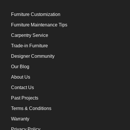
Furniture Customization
Furniture Maintenance Tips
Carpentry Service
Trade-in Furniture
Designer Community
Our Blog
About Us
Contact Us
Past Projects
Terms & Conditions
Warranty
Privacy Policy