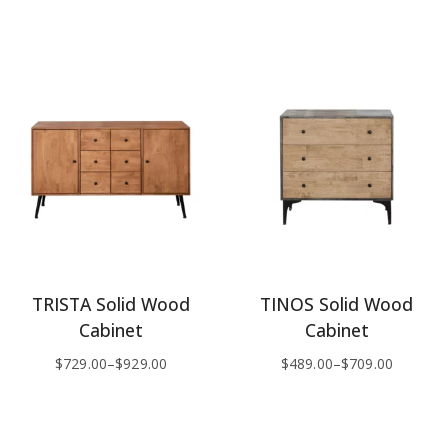
TRISTA Solid Wood
TINOS Solid Wood
Cabinet
Cabinet
$
729.00
–
$
929.00
$
489.00
–
$
709.00