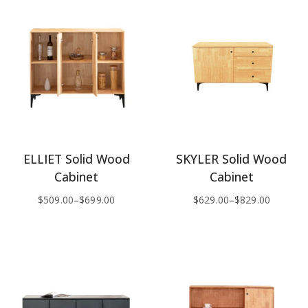
ELLIET Solid Wood
SKYLER Solid Wood
Cabinet
Cabinet
$
509.00
–
$
699.00
$
629.00
–
$
829.00