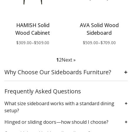
HAMISH Solid
AVA Solid Wood
Wood Cabinet
Sideboard
$
309.00
–
$
509.00
$
509.00
–
$
709.00
1
2
Next »
Why Choose Our Sideboards Furniture?
Frequently Asked Questions
What size sideboard works with a standard dining
setup?
Hinged or sliding doors—how should I choose?