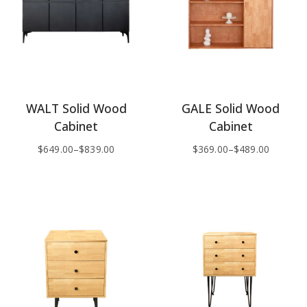
WALT Solid Wood
GALE Solid Wood
Cabinet
Cabinet
$
649.00
–
$
839.00
$
369.00
–
$
489.00