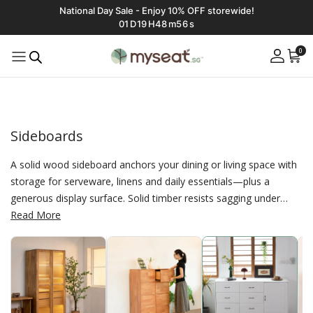
National Day Sale - Enjoy 10% OFF storewide!
01
D
19
H
48
m
55
s
0
Sideboards
A solid wood sideboard anchors your dining or living space with
storage for serveware, linens and daily essentials—plus a
generous display surface. Solid timber resists sagging under
weight and ages gracefully, finished with E0 non‑toxic coatings
Read More
for a healthier home. At Myseat.sg you’ll find compact buffets,
long credenzas and taller storage options to fit small flats or
spacious rooms. Choose your exact width, door–drawer mix
and interior fittings with affordable, made‑to‑measure
customization.