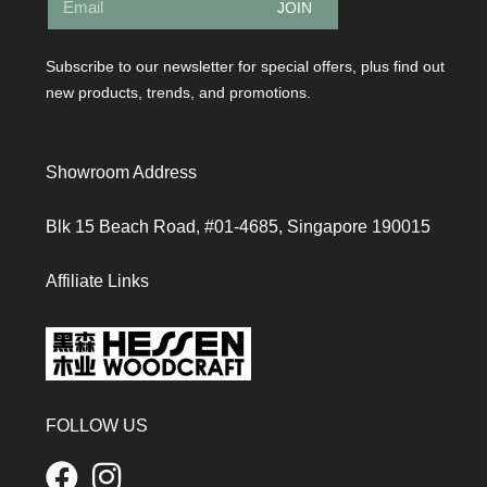
JOIN
Subscribe to our newsletter for special offers, plus find out
new products, trends, and promotions.
Showroom Address
Blk 15 Beach Road, #01-4685, Singapore 190015
Affiliate Links
FOLLOW US