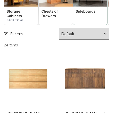
Storage
Chests of
Sideboards
D
Cabinets
Drawers
C
BACK TO ALL
Filters
24 items