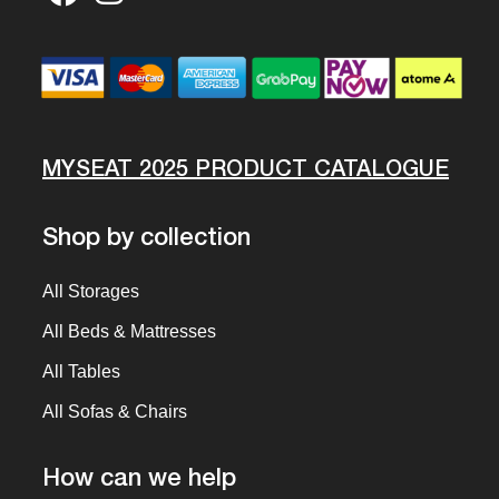
MYSEAT 2025 PRODUCT CATALOGUE
Shop by collection
All Storages
All Beds & Mattresses
All Tables
All Sofas & Chairs
How can we help