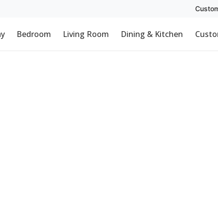
Custom
ay
Bedroom
Living Room
Dining & Kitchen
Custo