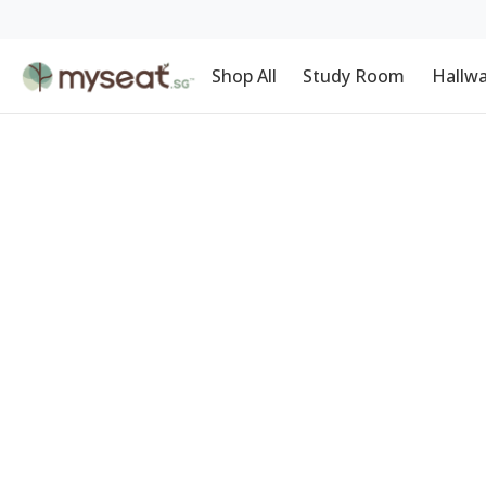
Shop All
Study Room
Hallw