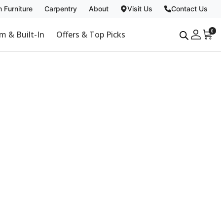
 Furniture
Carpentry
About
Visit Us
Contact Us
Carpentry
About
0
m & Built-In
Offers & Top Picks
Past Projects
Why Us
Non Toxic
Blog