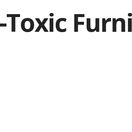
Toxic Furn