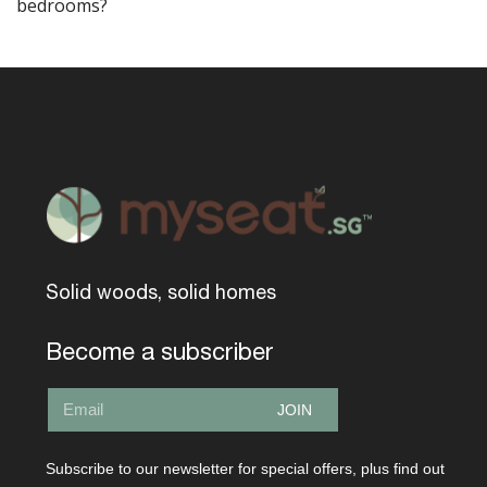
bedrooms?
Solid woods, solid homes
Become a subscriber
JOIN
Subscribe to our newsletter for special offers, plus find out