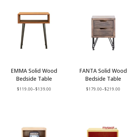
EMMA Solid Wood
FANTA Solid Wood
Bedside Table
Bedside Table
$
119.00
–
$
139.00
$
179.00
–
$
219.00