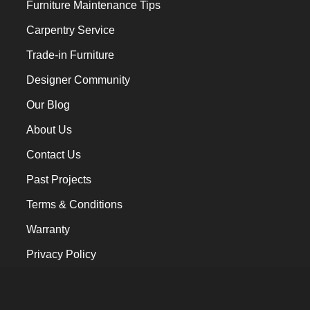
Furniture Maintenance Tips
Carpentry Service
Trade-in Furniture
Designer Community
Our Blog
About Us
Contact Us
Past Projects
Terms & Conditions
Warranty
Privacy Policy