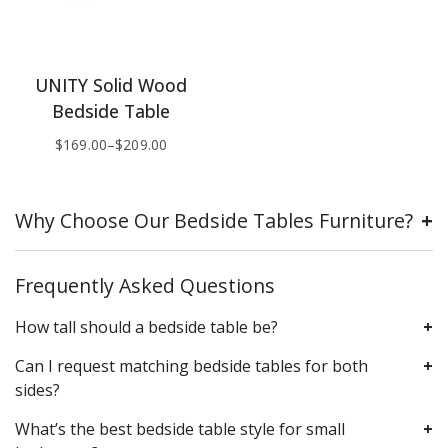
UNITY Solid Wood
Bedside Table
$
169.00
–
$
209.00
Why Choose Our Bedside Tables Furniture?
Frequently Asked Questions
How tall should a bedside table be?
Can I request matching bedside tables for both
sides?
What’s the best bedside table style for small