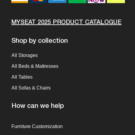
MYSEAT 2025 PRODUCT CATALOGUE
Shop by collection
All Storages
All Beds & Mattresses
All Tables
All Sofas & Chairs
How can we help
Furniture Customization