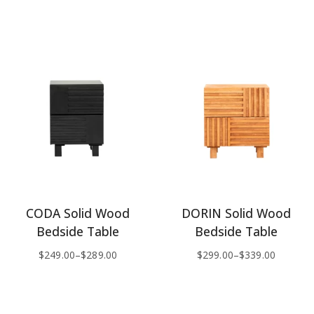
CODA Solid Wood
DORIN Solid Wood
Bedside Table
Bedside Table
$
249.00
–
$
289.00
$
299.00
–
$
339.00