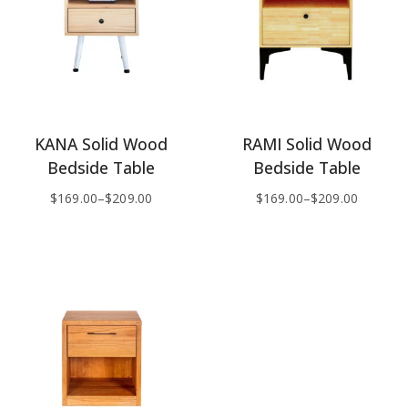
KANA Solid Wood
RAMI Solid Wood
Bedside Table
Bedside Table
$
169.00
–
$
209.00
$
169.00
–
$
209.00