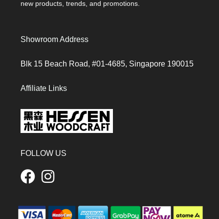
new products, trends, and promotions.
Showroom Address
Blk 15 Beach Road, #01-4685, Singapore 190015
Affiliate Links
FOLLOW US