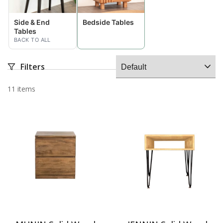
Side & End
Bedside Tables
Tables
BACK TO ALL
Filters
11 items