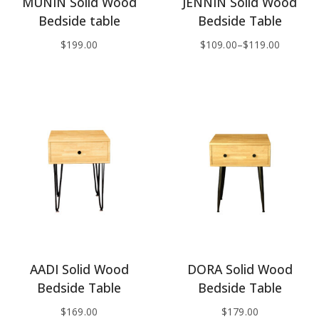
MUNIN Solid Wood
JENNIN Solid Wood
Bedside table
Bedside Table
$
199.00
$
109.00
–
$
119.00
AADI Solid Wood
DORA Solid Wood
Bedside Table
Bedside Table
$
169.00
$
179.00