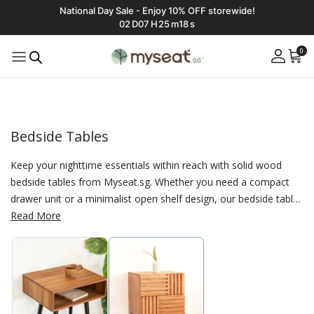
National Day Sale - Enjoy 10% OFF storewide!
02
D
07
H
25
m
17
s
0
Bedside Tables
Keep your nighttime essentials within reach with solid wood
bedside tables from Myseat.sg. Whether you need a compact
drawer unit or a minimalist open shelf design, our bedside tables
are crafted for both style and practicality. Made in Singapore
Read More
using eco-friendly materials, they’re the perfect companion for
your solid wood bed frame.