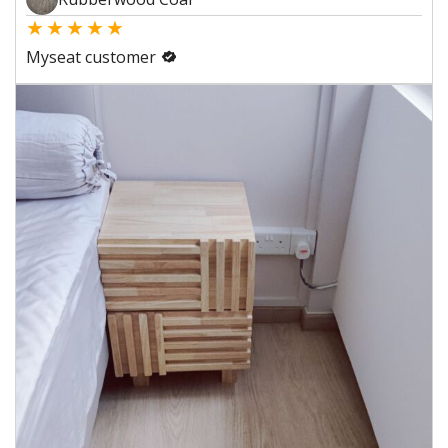
★
★
★
★
★
Myseat customer