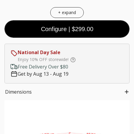
+ expand
Configure
|
$299.00
Coal
Black
White
Walnut
(Premium)
(Premium)
(Premium)
$0.00
National Day Sale
Customize size
Enjoy 10% OFF storewide!
Much needed
Free Delivery Over $80
$0.00
Get by Aug 13 - Aug 19
*
Staircase fees
Dimensions
$0.00