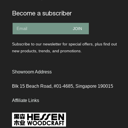
Become a subscriber
JOIN
Subscribe to our newsletter for special offers, plus find out
new products, trends, and promotions.
Showroom Address
Blk 15 Beach Road, #01-4685, Singapore 190015
Affiliate Links