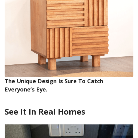
The Unique Design Is Sure To Catch
Everyone’s Eye.
See It In Real Homes