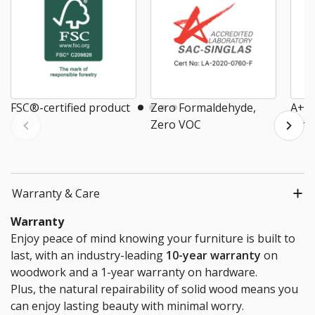
FSC®-certified product
Zero Formaldehyde,
A+ E
Zero VOC
Air
Warranty & Care
Warranty
Enjoy peace of mind knowing your furniture is built to
last, with an industry-leading
10-year warranty
on
woodwork and a 1-year warranty on hardware.
Plus, the natural repairability of solid wood means you
can enjoy lasting beauty with minimal worry.