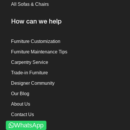
All Sofas & Chairs
How can we help
Furniture Customization
Furniture Maintenance Tips
Carpentry Service
Trade-in Furniture
Designer Community
Our Blog
About Us
Contact Us
WhatsApp
Past Projects