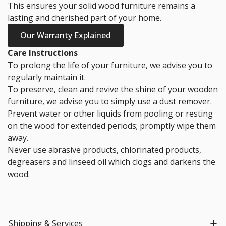
This ensures your solid wood furniture remains a
lasting and cherished part of your home.
Our Warranty Explained
Care Instructions
To prolong the life of your furniture, we advise you to
regularly maintain it.
To preserve, clean and revive the shine of your wooden
furniture, we advise you to simply use a dust remover.
Prevent water or other liquids from pooling or resting
on the wood for extended periods; promptly wipe them
away.
Never use abrasive products, chlorinated products,
degreasers and linseed oil which clogs and darkens the
wood.
Shipping & Services