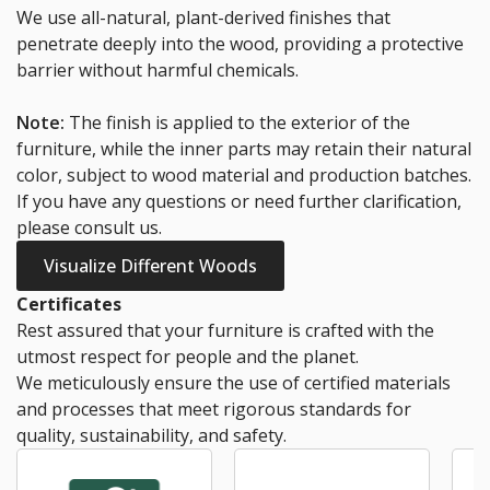
We use all-natural, plant-derived finishes that
penetrate deeply into the wood, providing a protective
barrier without harmful chemicals.
Note:
The finish is applied to the exterior of the
furniture, while the inner parts may retain their natural
color, subject to wood material and production batches.
If you have any questions or need further clarification,
please consult us.
Visualize Different Woods
Certificates
Rest assured that your furniture is crafted with the
utmost respect for people and the planet.
We meticulously ensure the use of certified materials
and processes that meet rigorous standards for
quality, sustainability, and safety.