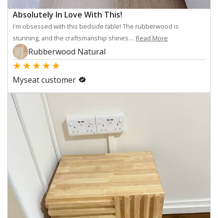
Absolutely In Love With This!
I'm obsessed with this bedside table! The rubberwood is
stunning, and the craftsmanship shines....
Read More
Rubberwood Natural
★
★
★
★
★
Myseat customer