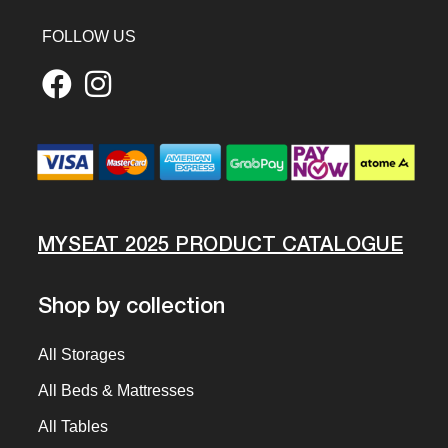
FOLLOW US
MYSEAT 2025 PRODUCT CATALOGUE
Shop by collection
All Storages
All Beds & Mattresses
All Tables