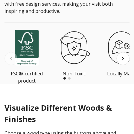
with free design services, making your visit both
inspiring and productive.
FSC®-certified
Non Toxic
Locally Mad
product
Visualize Different Woods &
Finishes
Choose a wood type using the buttons above and