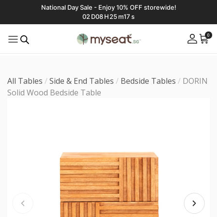
National Day Sale - Enjoy 10% OFF storewide!
02
D
08
H
25
m
16
s
0
All Tables
/
Side & End Tables
/
Bedside Tables
/
DORIN
Solid Wood Bedside Table