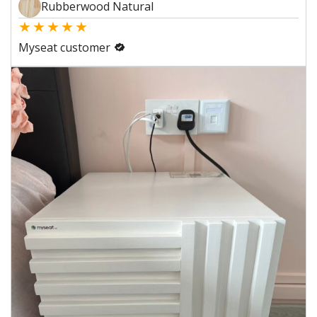
Rubberwood Natural
★
★
★
★
★
Myseat customer