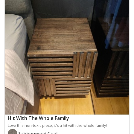
Hit With The Whole Family
Love this non-toxic piece; it's a hit with the whole family!
Rubberwood Coal