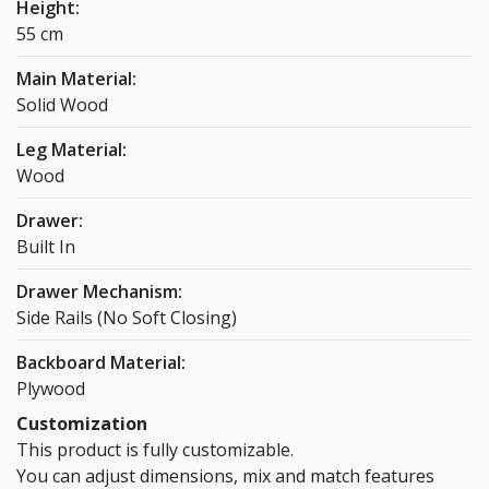
Height:
55 cm
Main Material:
Solid Wood
Leg Material:
Wood
Drawer:
Built In
Drawer Mechanism:
Side Rails (No Soft Closing)
Backboard Material:
Plywood
Customization
This product is fully customizable.
You can adjust dimensions, mix and match features