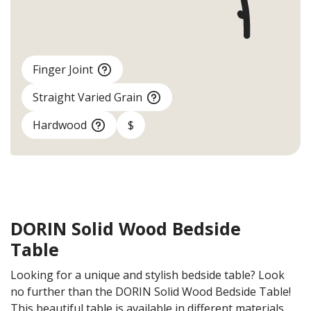
Finger Joint
Straight Varied Grain
Hardwood
$
DORIN Solid Wood Bedside
Table
Looking for a unique and stylish bedside table? Look
no further than the DORIN Solid Wood Bedside Table!
This beautiful table is available in different materials,