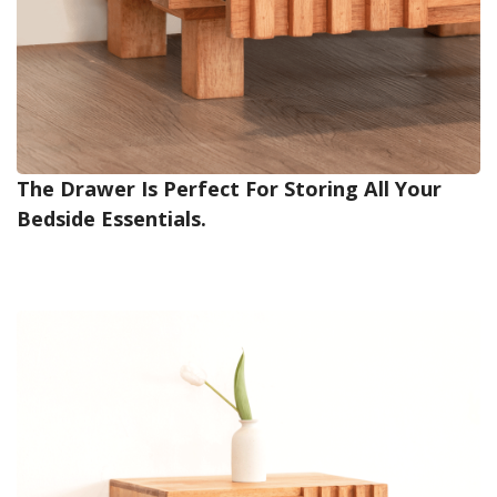
The Drawer Is Perfect For Storing All Your
Bedside Essentials.