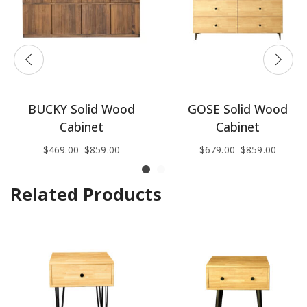
BUCKY Solid Wood
GOSE Solid Wood
Cabinet
Cabinet
$
469.00
–
$
859.00
$
679.00
–
$
859.00
Related Products