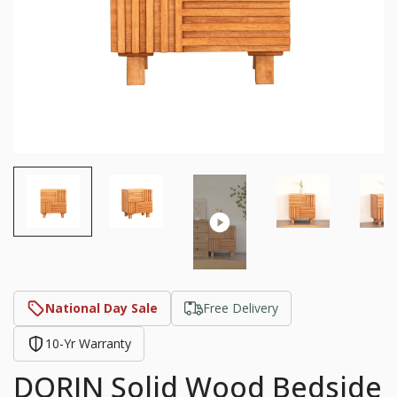
National Day Sale
Free Delivery
10-Yr Warranty
DORIN Solid Wood Bedside