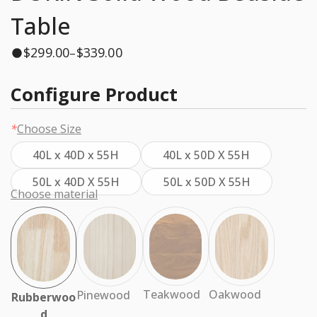
Table
$
299.00
$
339.00
–
Configure Product
*
Choose Size
40L x 40D x 55H
40L x 50D X 55H
50L x 40D X 55H
50L x 50D X 55H
Choose material
Oakwood
Teakwood
Pinewood
Rubberwoo
d