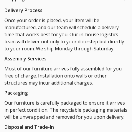
Delivery Process
Once your order is placed, your item will be
manufactured, and our team will schedule a delivery
time that works best for you. Our in-house logistics
team will deliver not only to your doorstep but directly
to your room. We ship Monday through Saturday.
Assembly Services
Most of our furniture arrives fully assembled for you
free of charge. Installation onto walls or other
structures may incur additional charges.
Packaging
Our furniture is carefully packaged to ensure it arrives
in perfect condition. The recyclable packaging materials
will be unwrapped and removed for you upon delivery.
Disposal and Trade-In