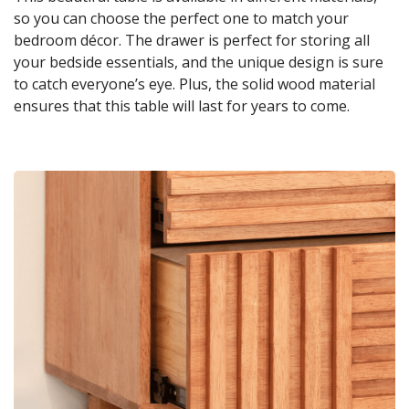
so you can choose the perfect one to match your
bedroom décor. The drawer is perfect for storing all
your bedside essentials, and the unique design is sure
to catch everyone’s eye. Plus, the solid wood material
ensures that this table will last for years to come.