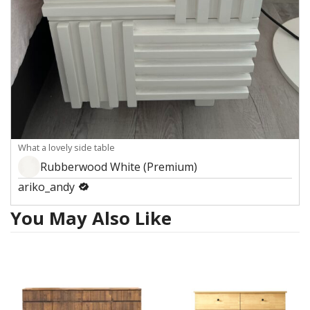
What a lovely side table
Rubberwood White (Premium)
ariko_andy
You May Also Like