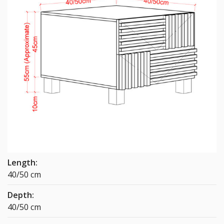
Length:
40/50 cm
Depth:
40/50 cm