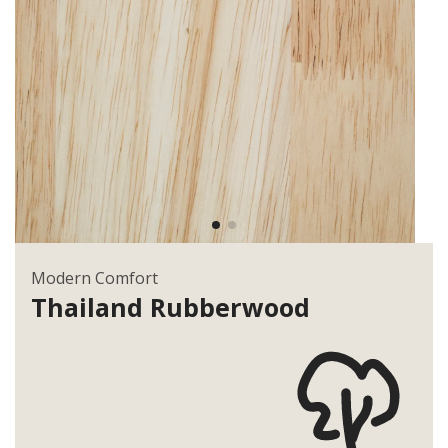
Modern Comfort
Thailand
Rubberwood