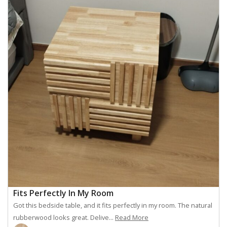
Fits Perfectly In My Room
Got this bedside table, and it fits perfectly in my room. The natural
rubberwood looks great. Delive...
Read More