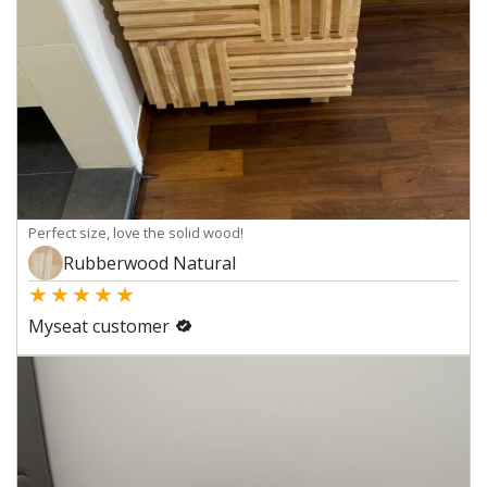
Perfect size, love the solid wood!
Rubberwood Natural
★
★
★
★
★
Myseat customer