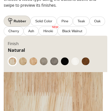
swipe to preview its finishes.
Rubber
Solid Color
Pine
Teak
Oak
Cherry
Ash
Hinoki
Black Walnut
Finish
Natural