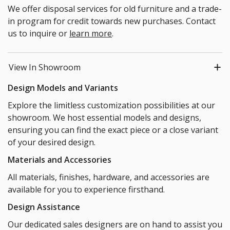
We offer disposal services for old furniture and a trade-
in program for credit towards new purchases. Contact
us to inquire or
learn more
.
View In Showroom
Design Models and Variants
Explore the limitless customization possibilities at our
showroom. We host essential models and designs,
ensuring you can find the exact piece or a close variant
of your desired design.
Materials and Accessories
All materials, finishes, hardware, and accessories are
available for you to experience firsthand.
Design Assistance
Our dedicated sales designers are on hand to assist you