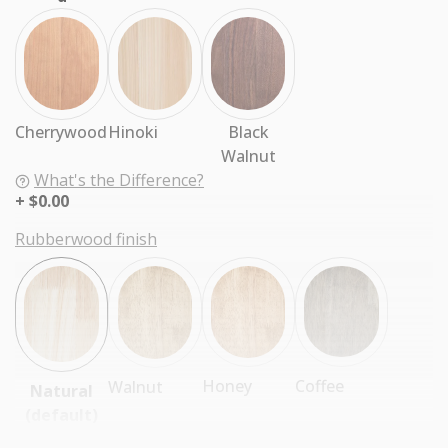
Cherrywood
Hinoki
Black
Walnut
What's the Difference?
$0.00
Rubberwood finish
Coffee
Honey
Walnut
Natural
(default)