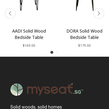
AADI Solid Wood
DORA Solid Wood
Bedside Table
Bedside Table
$
169.00
$
179.00
Solid woods, solid homes