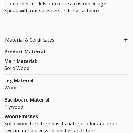
from other models, or create a custom design.
Speak with our salesperson for assistance.
Material & Certificates
Product Material
Main Material:
Solid Wood
Leg Material:
Wood
Backboard Material:
Plywood
Wood Finishes
Solid wood furniture has its natural color and grain
texture enhanced with finishes and stains.