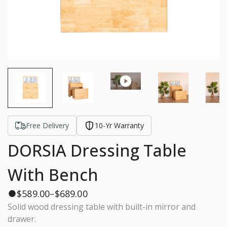
Free Delivery
10-Yr Warranty
DORSIA Dressing Table
With Bench
$
589.00
$
689.00
–
Solid wood dressing table with built-in mirror and
drawer.