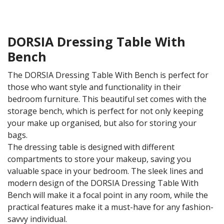
DORSIA Dressing Table With
Bench
The DORSIA Dressing Table With Bench is perfect for
those who want style and functionality in their
bedroom furniture. This beautiful set comes with the
storage bench, which is perfect for not only keeping
your make up organised, but also for storing your
bags.
The dressing table is designed with different
compartments to store your makeup, saving you
valuable space in your bedroom. The sleek lines and
modern design of the DORSIA Dressing Table With
Bench will make it a focal point in any room, while the
practical features make it a must-have for any fashion-
savvy individual.