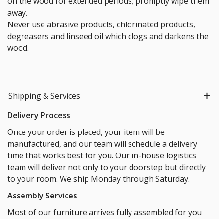
on the wood for extended periods; promptly wipe them
away.
Never use abrasive products, chlorinated products,
degreasers and linseed oil which clogs and darkens the
wood.
Shipping & Services
Delivery Process
Once your order is placed, your item will be
manufactured, and our team will schedule a delivery
time that works best for you. Our in-house logistics
team will deliver not only to your doorstep but directly
to your room. We ship Monday through Saturday.
Assembly Services
Most of our furniture arrives fully assembled for you