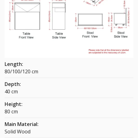
Length:
80/100/120 cm
Depth:
40 cm
Height:
80 cm
Main Material:
Solid Wood