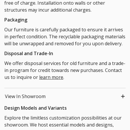
free of charge. Installation onto walls or other
structures may incur additional charges.
Packaging
Our furniture is carefully packaged to ensure it arrives
in perfect condition. The recyclable packaging materials
will be unwrapped and removed for you upon delivery.
Disposal and Trade-In
We offer disposal services for old furniture and a trade-
in program for credit towards new purchases. Contact
us to inquire or
learn more
.
View In Showroom
Design Models and Variants
Explore the limitless customization possibilities at our
showroom. We host essential models and designs,