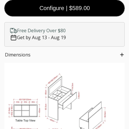
Configure
|
$589.00
Coal
Black
White
Walnut
(Premium)
(Premium)
(Premium)
$0.00
Free Delivery Over $80
Customize size
Get by Aug 13 - Aug 19
Much needed
$0.00
Dimensions
*
Staircase fees
$0.00