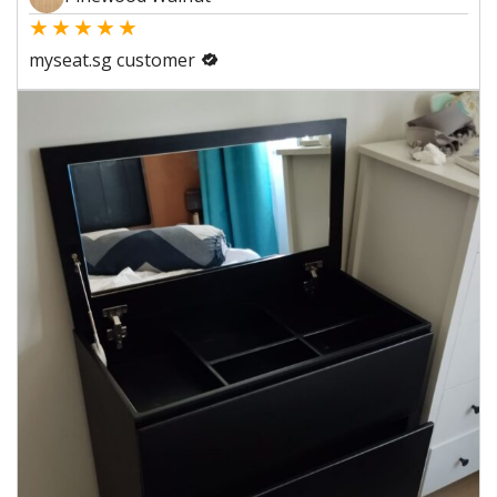
★
★
★
★
★
myseat.sg customer