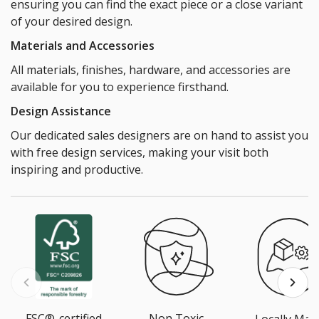
ensuring you can find the exact piece or a close variant
of your desired design.
Materials and Accessories
All materials, finishes, hardware, and accessories are
available for you to experience firsthand.
Design Assistance
Our dedicated sales designers are on hand to assist you
with free design services, making your visit both
inspiring and productive.
FSC®-certified
Non Toxic
Locally Mad