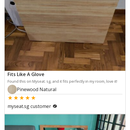
Fits Like A Glove
Found this on Myseat. sg, and it fits perfectly in my room, love it!
Pinewood Natural
★
★
★
★
★
myseat.sg customer