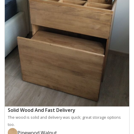
Solid Wood And Fast Delivery
The wood is solid and delivery was quick; great storage options
too.
Pinewood Walnut