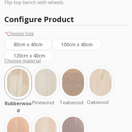
Flip-top bench with wheels.
Configure Product
*
Choose Size
80cm x 40cm
100cm x 40cm
120cm x 40cm
Choose material
Oakwood
Teakwood
Pinewood
Rubberwoo
d