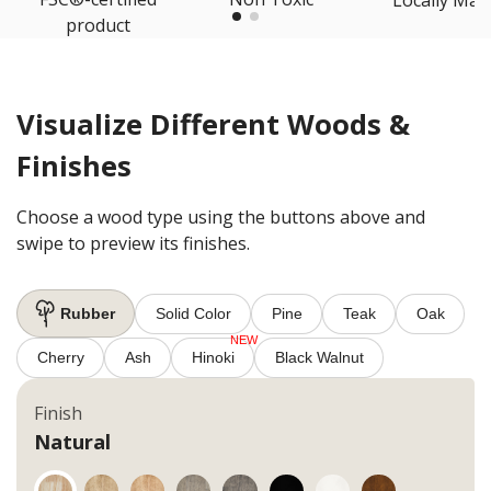
product
Visualize Different Woods &
Finishes
Choose a wood type using the buttons above and
swipe to preview its finishes.
Rubber
Solid Color
Pine
Teak
Oak
Cherry
Ash
Hinoki
Black Walnut
Finish
Natural