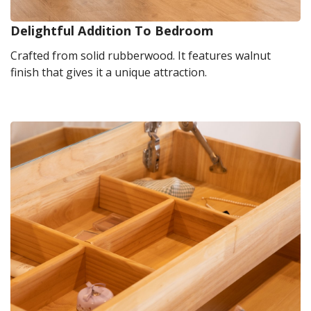
Delightful Addition To Bedroom
Crafted from solid rubberwood. It features walnut
finish that gives it a unique attraction.