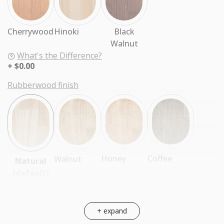
Cherrywood
Hinoki
Black
Walnut
What's the Difference?
$0.00
Rubberwood finish
Coffee
Honey
Walnut
Natural
(default)
+ expand