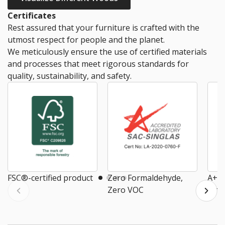
Certificates
Rest assured that your furniture is crafted with the
utmost respect for people and the planet.
We meticulously ensure the use of certified materials
and processes that meet rigorous standards for
quality, sustainability, and safety.
FSC®-certified product
Zero Formaldehyde,
A+ E
Zero VOC
Air