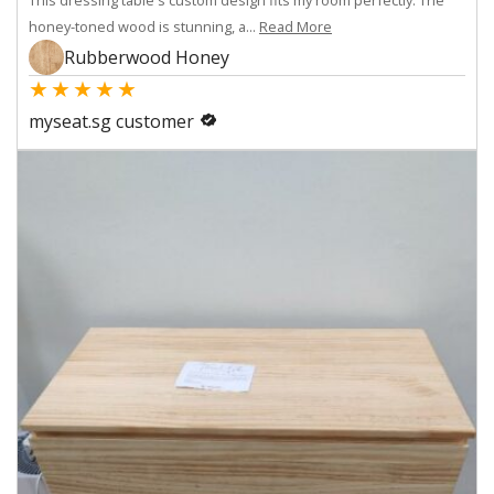
honey-toned wood is stunning, a...
Read More
Rubberwood Honey
★
★
★
★
★
myseat.sg customer