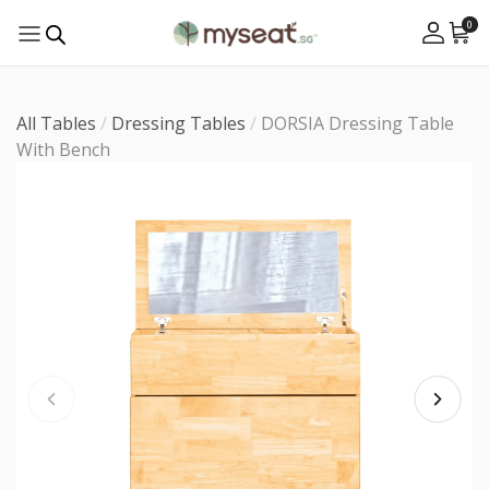
0
All Tables
/
Dressing Tables
/
DORSIA Dressing Table
With Bench