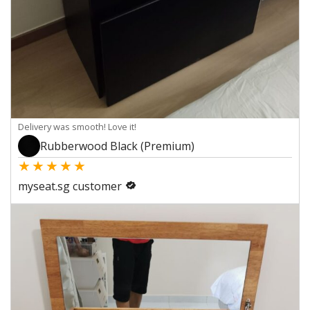
Delivery was smooth! Love it!
Rubberwood Black (Premium)
★
★
★
★
★
myseat.sg customer