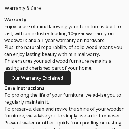
Warranty & Care
Warranty
Enjoy peace of mind knowing your furniture is built to
last, with an industry-leading
10-year warranty
on
woodwork and a 1-year warranty on hardware.
Plus, the natural repairability of solid wood means you
can enjoy lasting beauty with minimal worry.
This ensures your solid wood furniture remains a
lasting and cherished part of your home.
Our Warranty Explained
Care Instructions
To prolong the life of your furniture, we advise you to
regularly maintain it.
To preserve, clean and revive the shine of your wooden
furniture, we advise you to simply use a dust remover.
Prevent water or other liquids from pooling or resting