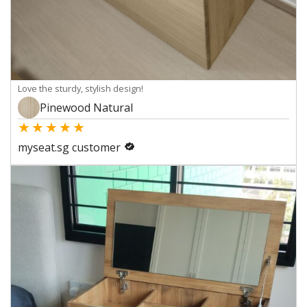
Love the sturdy, stylish design!
Pinewood Natural
★
★
★
★
★
myseat.sg customer