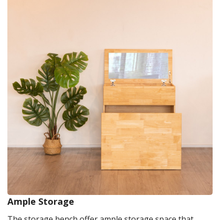
Ample Storage
The storage bench offer ample storage space that