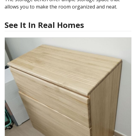
allows you to make the room organized and neat.
See It In Real Homes