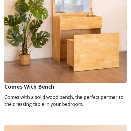
Comes With Bench
Comes with a solid wood bench, the perfect partner to
the dressing table in your bedroom.