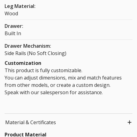
Leg Material:
Wood
Drawer:
Built In
Drawer Mechanism:
Side Rails (No Soft Closing)
Customization
This product is fully customizable.
You can adjust dimensions, mix and match features
from other models, or create a custom design.
Speak with our salesperson for assistance.
Material & Certificates
Product Material