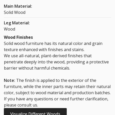
Main Material:
Solid Wood
Leg Material:
Wood
Wood Finishes
Solid wood furniture has its natural color and grain
texture enhanced with finishes and stains.
We use all-natural, plant-derived finishes that
penetrate deeply into the wood, providing a protective
barrier without harmful chemicals.
Note:
The finish is applied to the exterior of the
furniture, while the inner parts may retain their natural
color, subject to wood material and production batches.
If you have any questions or need further clarification,
please consult us.
Visualize Different Woods