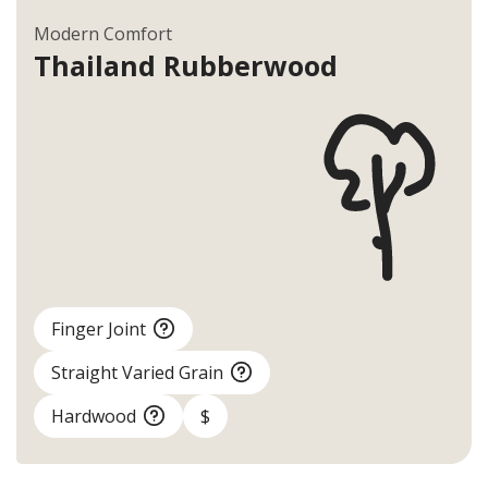
Modern Comfort
Thailand
Rubberwood
Finger Joint
Straight Varied Grain
Hardwood
$