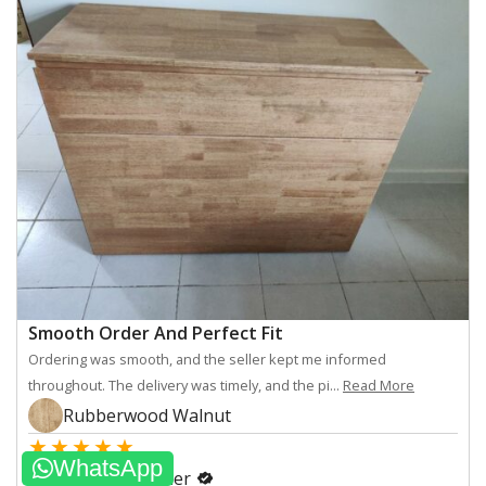
Smooth Order And Perfect Fit
Ordering was smooth, and the seller kept me informed
throughout. The delivery was timely, and the pi...
Read More
Rubberwood Walnut
★
★
★
★
★
WhatsApp
myseat.sg customer