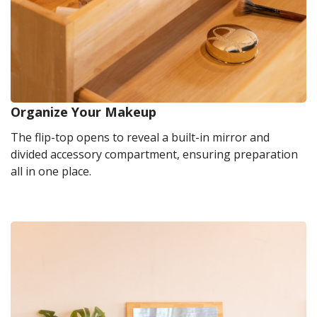
Organize Your Makeup
The flip-top opens to reveal a built-in mirror and
divided accessory compartment, ensuring preparation
all in one place.