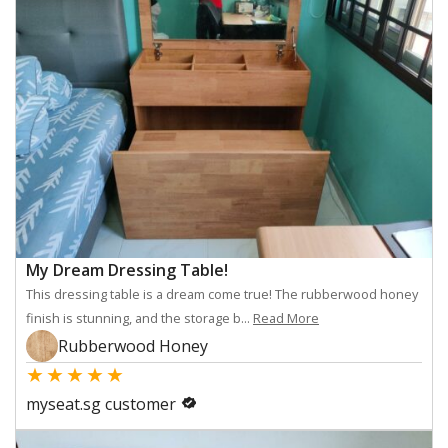
My Dream Dressing Table!
This dressing table is a dream come true! The rubberwood honey
finish is stunning, and the storage b...
Read More
Rubberwood Honey
★
★
★
★
★
myseat.sg customer