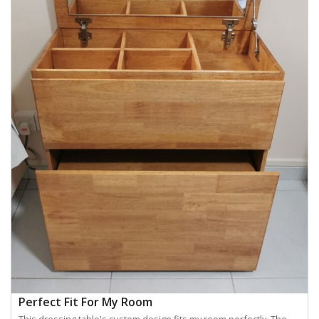
Perfect Fit For My Room
This dressing table's custom design fits my room perfectly. The