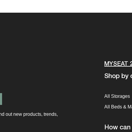
MYSEAT 
Shop by c
All Storages
All Beds & M
ind out new products, trends,
How can 