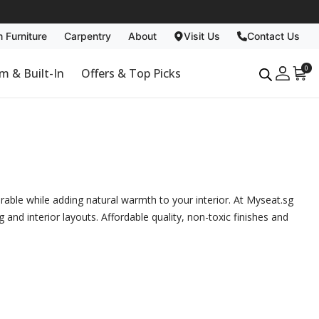
 Furniture
Carpentry
About
Visit Us
Contact Us
Carpentry
About
0
m & Built-In
Offers & Top Picks
Past Projects
Why Us
Non Toxic
Blog
rable while adding natural warmth to your interior. At Myseat.sg
nd interior layouts. Affordable quality, non-toxic finishes and