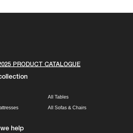
2025 PRODUCT CATALOGUE
ollection
All Tables
attresses
All Sofas & Chairs
we help