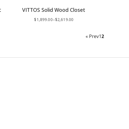
t
VITTOS Solid Wood Closet
$
1,899.00
–
$
2,619.00
« Prev
1
2