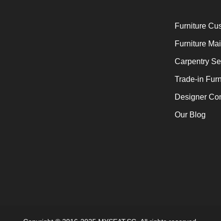
Furniture Cu
Furniture Ma
Carpentry Se
Trade-in Furn
Designer Co
Our Blog