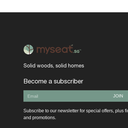
Solid woods, solid homes
Become a subscriber
JOIN
Subscribe to our newsletter for special offers, plus f
and promotions.