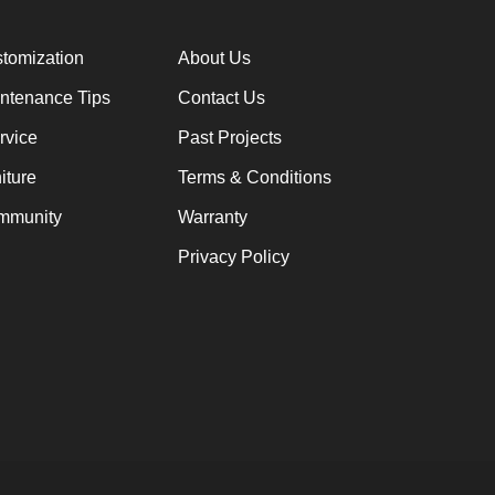
stomization
About Us
intenance Tips
Contact Us
rvice
Past Projects
iture
Terms & Conditions
mmunity
Warranty
Privacy Policy