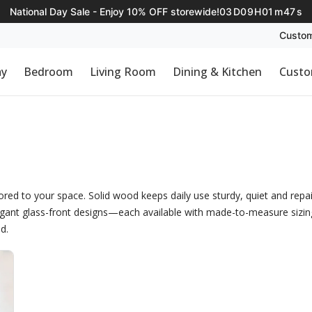
National Day Sale - Enjoy 10% OFF storewide!
03
D
09
H
01
m
47
s
Custom
ay
Bedroom
Living Room
Dining & Kitchen
Custo
ed to your space. Solid wood keeps daily use sturdy, quiet and repai
egant glass-front designs—each available with made-to-measure sizing a
d.