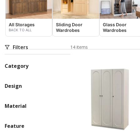
All Storages
Sliding Door
Glass Door
Wardrobes
Wardrobes
BACK TO ALL
Filters
14 items
Category
Design
Material
Feature