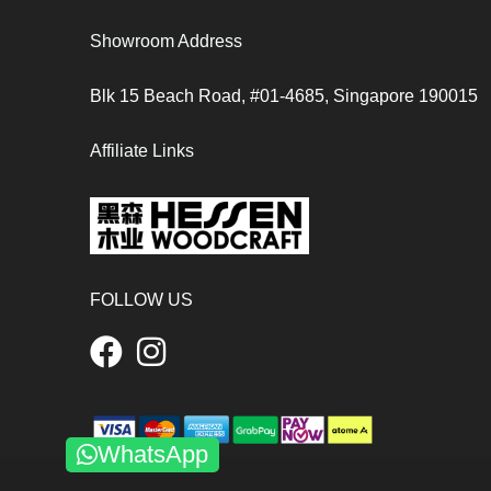
Showroom Address
Blk 15 Beach Road, #01-4685, Singapore 190015
Affiliate Links
FOLLOW US
WhatsApp