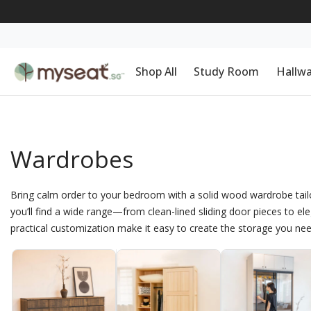
Shop All
Study Room
Hallw
Wardrobes
Bring calm order to your bedroom with a solid wood wardrobe tailor
you’ll find a wide range—from clean-lined sliding door pieces to el
practical customization make it easy to create the storage you nee