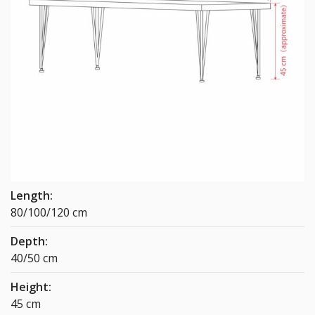
Length:
80/100/120 cm
Depth:
40/50 cm
Height:
45 cm