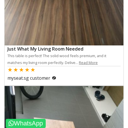
Just What My Living Room Needed
This table is perfect! The solid wood feels premium, and it
matches my living room perfectly. Delive...
Read More
★
★
★
★
★
myseat.sg customer
WhatsApp