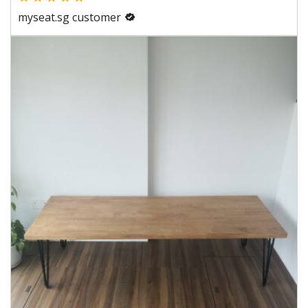
myseat.sg customer