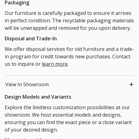
Packaging
Our furniture is carefully packaged to ensure it arrives
in perfect condition. The recyclable packaging materials
will be unwrapped and removed for you upon delivery.
Disposal and Trade-In
We offer disposal services for old furniture and a trade-
in program for credit towards new purchases. Contact
us to inquire or
learn more
.
View In Showroom
Design Models and Variants
Explore the limitless customization possibilities at our
showroom. We host essential models and designs,
ensuring you can find the exact piece or a close variant
of your desired design.