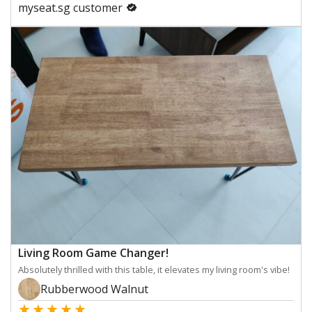
myseat.sg customer
Living Room Game Changer!
Absolutely thrilled with this table, it elevates my living room's vibe!
Rubberwood Walnut
★
★
★
★
★