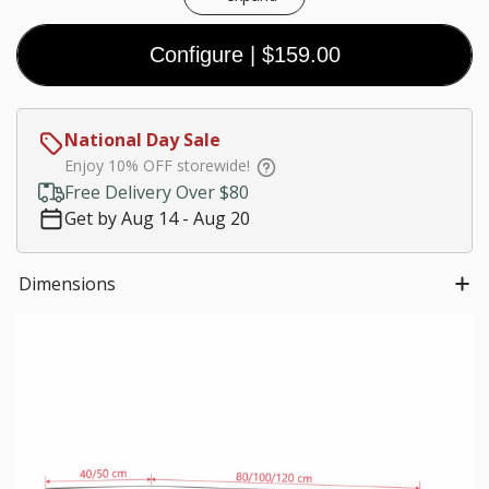
Configure
|
$159.00
Coal
Black
White
Walnut
(Premium)
(Premium)
(Premium)
$0.00
National Day Sale
Customize size
Enjoy 10% OFF storewide!
Much needed
Free Delivery Over $80
$0.00
Get by Aug 14 - Aug 20
*
Staircase fees
Dimensions
$0.00