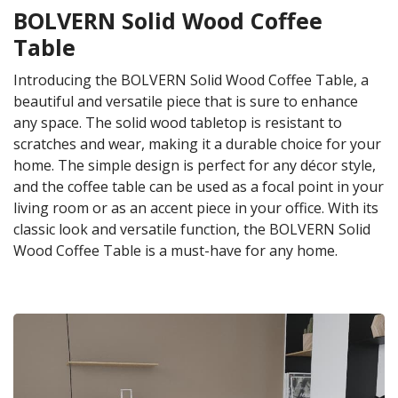
BOLVERN Solid Wood Coffee
Table
Introducing the BOLVERN Solid Wood Coffee Table, a
beautiful and versatile piece that is sure to enhance
any space. The solid wood tabletop is resistant to
scratches and wear, making it a durable choice for your
home. The simple design is perfect for any décor style,
and the coffee table can be used as a focal point in your
living room or as an accent piece in your office. With its
classic look and versatile function, the BOLVERN Solid
Wood Coffee Table is a must-have for any home.