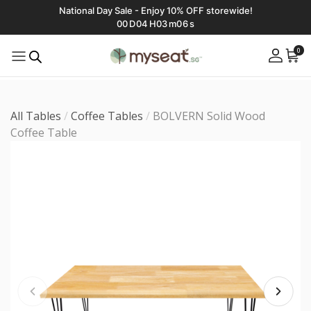
National Day Sale - Enjoy 10% OFF storewide!
00
D
04
H
03
m
04
s
0
All Tables
/
Coffee Tables
/
BOLVERN Solid Wood
Coffee Table