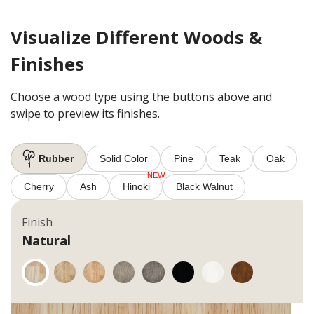
Visualize Different Woods &
Finishes
Choose a wood type using the buttons above and
swipe to preview its finishes.
Rubber
Solid Color
Pine
Teak
Oak
Cherry
Ash
Hinoki
Black Walnut
Finish
Natural