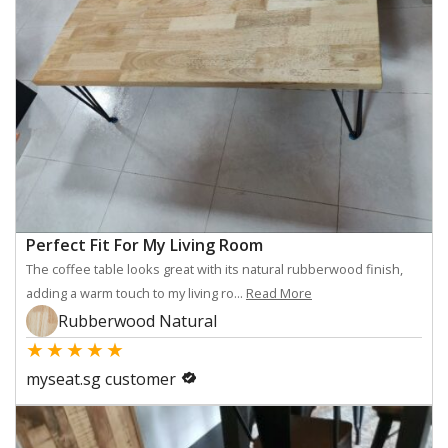
Perfect Fit For My Living Room
The coffee table looks great with its natural rubberwood finish,
adding a warm touch to my living ro...
Read More
Rubberwood Natural
★
★
★
★
★
myseat.sg customer