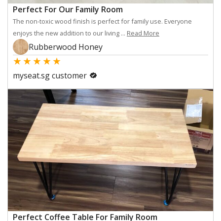
Perfect For Our Family Room
The non-toxic wood finish is perfect for family use. Everyone
enjoys the new addition to our living ...
Read More
Rubberwood Honey
★
★
★
★
★
myseat.sg customer
Perfect Coffee Table For Family Room