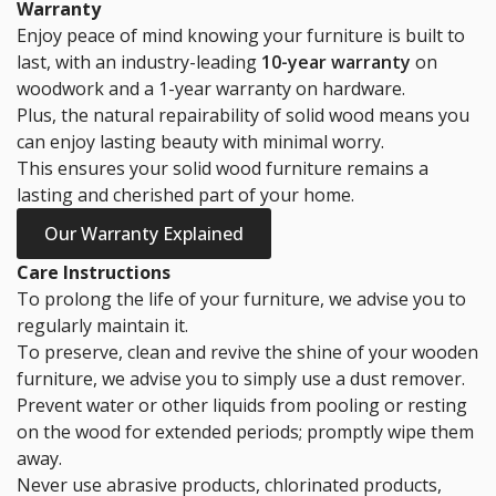
Warranty
Enjoy peace of mind knowing your furniture is built to
last, with an industry-leading
10-year warranty
on
woodwork and a 1-year warranty on hardware.
Plus, the natural repairability of solid wood means you
can enjoy lasting beauty with minimal worry.
This ensures your solid wood furniture remains a
lasting and cherished part of your home.
Our Warranty Explained
Care Instructions
To prolong the life of your furniture, we advise you to
regularly maintain it.
To preserve, clean and revive the shine of your wooden
furniture, we advise you to simply use a dust remover.
Prevent water or other liquids from pooling or resting
on the wood for extended periods; promptly wipe them
away.
Never use abrasive products, chlorinated products,