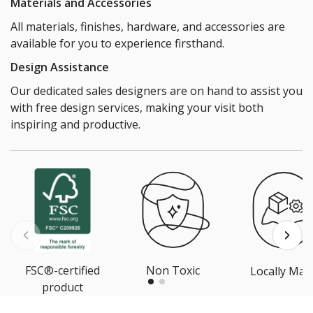
Materials and Accessories
All materials, finishes, hardware, and accessories are
available for you to experience firsthand.
Design Assistance
Our dedicated sales designers are on hand to assist you
with free design services, making your visit both
inspiring and productive.
FSC®-certified
Non Toxic
Locally Mad
product