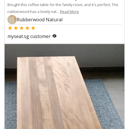
Bought this coffee table for the family room, and it's perfect. The
rubberwood has a lovely nat...
Read More
Rubberwood Natural
★
★
★
★
★
myseat.sg customer