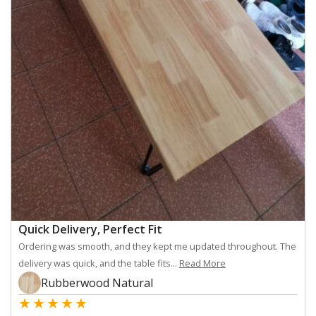
Quick Delivery, Perfect Fit
Ordering was smooth, and they kept me updated throughout. The
delivery was quick, and the table fits...
Read More
Rubberwood Natural
★
★
★
★
★