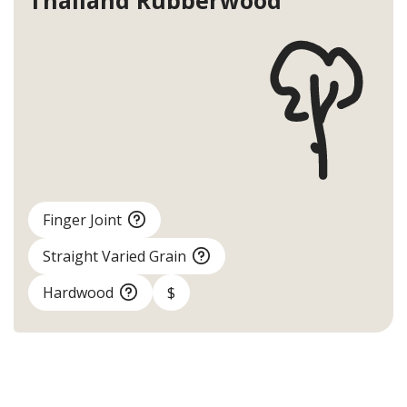
Thailand
Rubberwood
Finger Joint
Straight Varied Grain
Hardwood
$