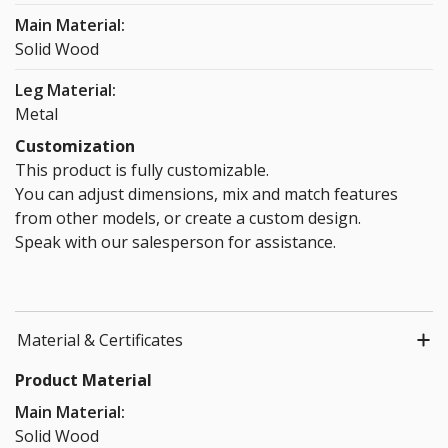
Main Material:
Solid Wood
Leg Material:
Metal
Customization
This product is fully customizable.
You can adjust dimensions, mix and match features
from other models, or create a custom design.
Speak with our salesperson for assistance.
Material & Certificates
Product Material
Main Material:
Solid Wood