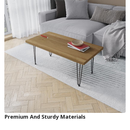
Premium And Sturdy Materials