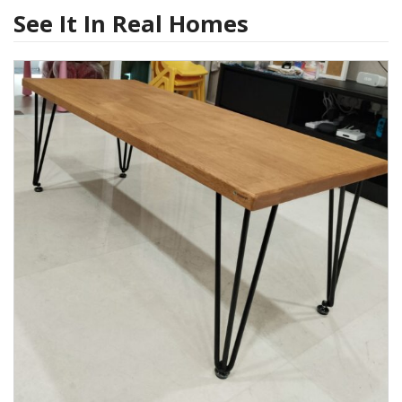
See It In Real Homes