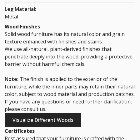
Leg Material:
Metal
Wood Finishes
Solid wood furniture has its natural color and grain
texture enhanced with finishes and stains.
We use all-natural, plant-derived finishes that
penetrate deeply into the wood, providing a protective
barrier without harmful chemicals.
Note:
The finish is applied to the exterior of the
furniture, while the inner parts may retain their natural
color, subject to wood material and production batches.
If you have any questions or need further clarification,
please consult us.
Visualize Different Woods
Certificates
Rest assured that your furniture is crafted with the