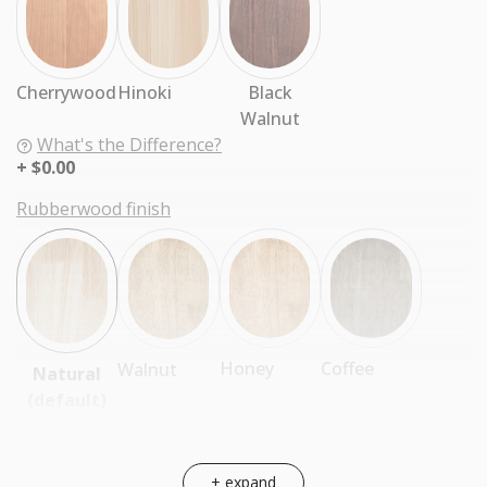
Cherrywood
Hinoki
Black
Walnut
What's the Difference?
$0.00
Rubberwood finish
Coffee
Honey
Walnut
Natural
(default)
+ expand