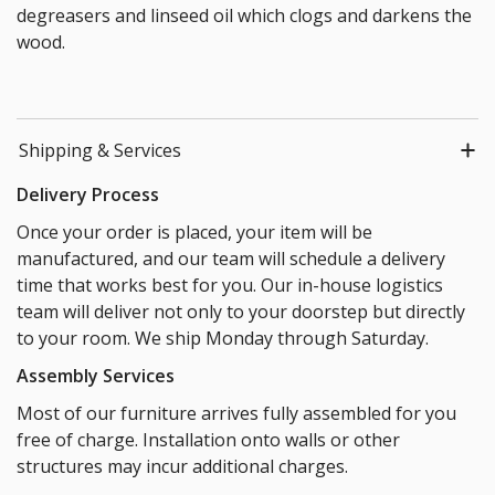
degreasers and linseed oil which clogs and darkens the
wood.
Shipping & Services
Delivery Process
Once your order is placed, your item will be
manufactured, and our team will schedule a delivery
time that works best for you. Our in-house logistics
team will deliver not only to your doorstep but directly
to your room. We ship Monday through Saturday.
Assembly Services
Most of our furniture arrives fully assembled for you
free of charge. Installation onto walls or other
structures may incur additional charges.