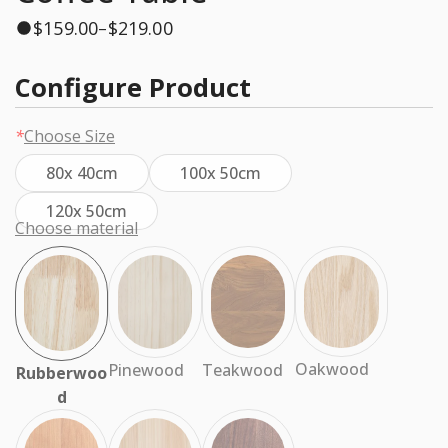
$
159.00
$
219.00
–
Configure Product
*
Choose Size
80x 40cm
100x 50cm
120x 50cm
Choose material
Oakwood
Teakwood
Pinewood
Rubberwoo
d