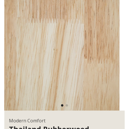
Modern Comfort