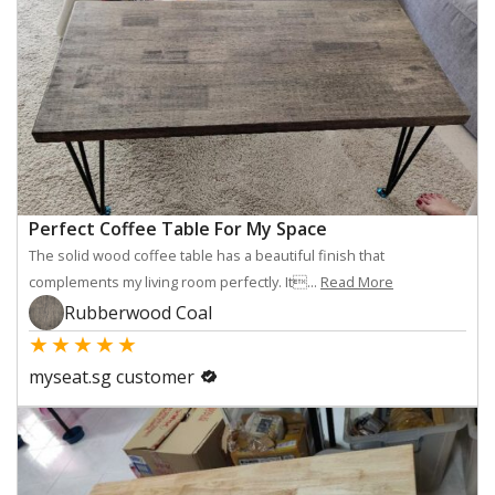
Perfect Coffee Table For My Space
The solid wood coffee table has a beautiful finish that
complements my living room perfectly. It...
Read More
Rubberwood Coal
★
★
★
★
★
myseat.sg customer