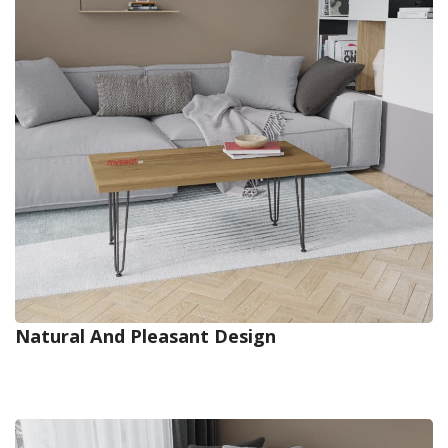
Natural And Pleasant Design