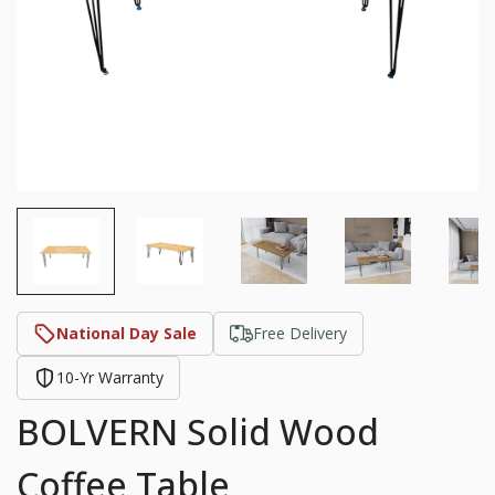
National Day Sale
Free Delivery
10-Yr Warranty
BOLVERN Solid Wood
Coffee Table