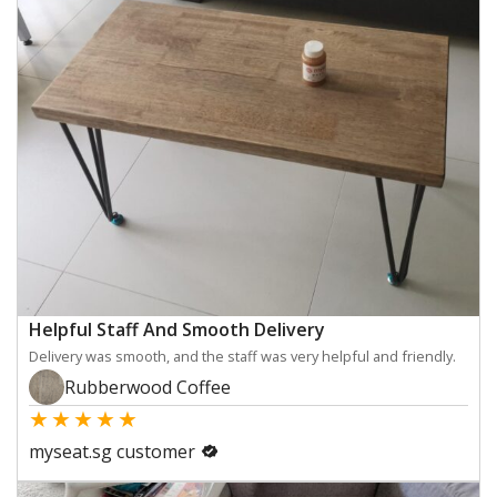
Helpful Staff And Smooth Delivery
Delivery was smooth, and the staff was very helpful and friendly.
Rubberwood Coffee
★
★
★
★
★
myseat.sg customer