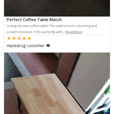
Perfect Coffee Table Match
Loving my new coffee table! The solid wood is stunning and
scratch-resistant. It fits perfectly with...
Read More
★
★
★
★
★
myseat.sg customer