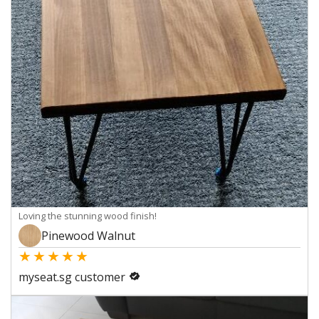
Loving the stunning wood finish!
Pinewood Walnut
★
★
★
★
★
myseat.sg customer