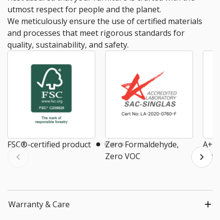
utmost respect for people and the planet.
We meticulously ensure the use of certified materials
and processes that meet rigorous standards for
quality, sustainability, and safety.
FSC®-certified product
Zero Formaldehyde,
A+ E
Zero VOC
Air
Warranty & Care