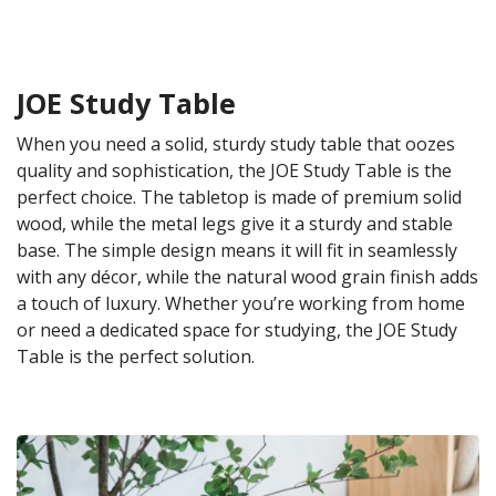
JOE Study Table
When you need a solid, sturdy study table that oozes
quality and sophistication, the JOE Study Table is the
perfect choice. The tabletop is made of premium solid
wood, while the metal legs give it a sturdy and stable
base. The simple design means it will fit in seamlessly
with any décor, while the natural wood grain finish adds
a touch of luxury. Whether you’re working from home
or need a dedicated space for studying, the JOE Study
Table is the perfect solution.