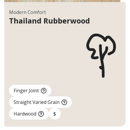
Modern Comfort
Thailand
Rubberwood
Finger Joint
Straight Varied Grain
Hardwood
$