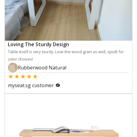
Loving The Sturdy Design
Table itself is very sturdy. Love the wood grain as well, spoilt for
color choices!
Rubberwood Natural
★
★
★
★
★
myseat.sg customer