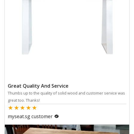
Great Quality And Service
Thumbs up to the quality of solid wood and customer service was
great too. Thanks!
★
★
★
★
★
myseat.sg customer