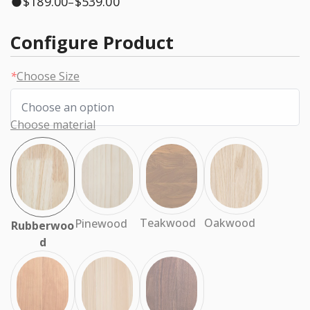
$
189.00
$
539.00
–
Configure Product
*
Choose Size
Choose material
Oakwood
Teakwood
Pinewood
Rubberwoo
d