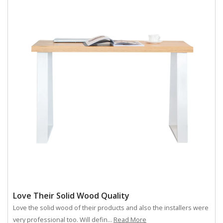
Love Their Solid Wood Quality
Love the solid wood of their products and also the installers were
very professional too. Will defin...
Read More