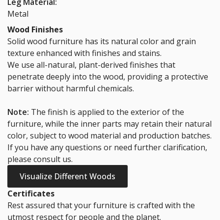
72cm Cable
72cm Cable
Leg Material:
Wiring Tray
Wiring Tray
Metal
(White)
(Black)
Wood Finishes
$50.00
$50.00
Solid wood furniture has its natural color and grain
texture enhanced with finishes and stains.
*
Staircase fees
We use all-natural, plant-derived finishes that
penetrate deeply into the wood, providing a protective
$0.00
barrier without harmful chemicals.
Note:
The finish is applied to the exterior of the
furniture, while the inner parts may retain their natural
color, subject to wood material and production batches.
If you have any questions or need further clarification,
please consult us.
Visualize Different Woods
Certificates
Rest assured that your furniture is crafted with the
utmost respect for people and the planet.