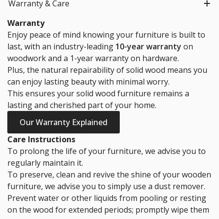
Warranty & Care
Warranty
Enjoy peace of mind knowing your furniture is built to
last, with an industry-leading
10-year warranty
on
woodwork and a 1-year warranty on hardware.
Plus, the natural repairability of solid wood means you
can enjoy lasting beauty with minimal worry.
This ensures your solid wood furniture remains a
lasting and cherished part of your home.
Our Warranty Explained
Care Instructions
To prolong the life of your furniture, we advise you to
regularly maintain it.
To preserve, clean and revive the shine of your wooden
furniture, we advise you to simply use a dust remover.
Prevent water or other liquids from pooling or resting
on the wood for extended periods; promptly wipe them