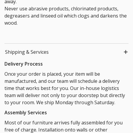
away.
Never use abrasive products, chlorinated products,
degreasers and linseed oil which clogs and darkens the
wood.
Shipping & Services
Delivery Process
Once your order is placed, your item will be
manufactured, and our team will schedule a delivery
time that works best for you. Our in-house logistics
team will deliver not only to your doorstep but directly
to your room. We ship Monday through Saturday.
Assembly Services
Most of our furniture arrives fully assembled for you
free of charge. Installation onto walls or other