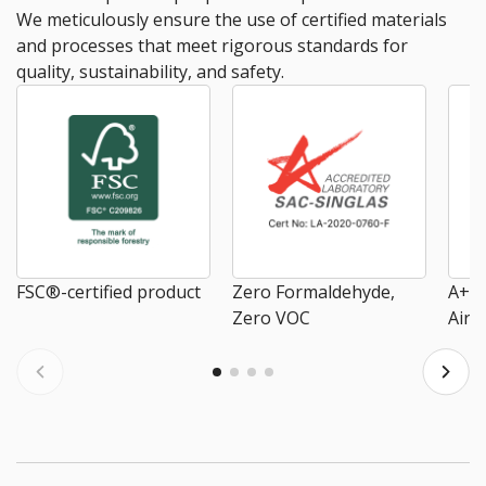
We meticulously ensure the use of certified materials
and processes that meet rigorous standards for
quality, sustainability, and safety.
FSC®-certified product
Zero Formaldehyde,
A+ E
Zero VOC
Air