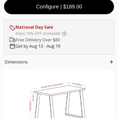
Coal
Black
White
Walnut
Configure
|
$189.00
(Premium)
(Premium)
(Premium)
$0.00
Customize size
National Day Sale
Much needed
Enjoy 10% OFF storewide!
$0.00
Free Delivery Over $80
Get by Aug 13 - Aug 19
Choose Leg Color:
Dimensions
$0.00
Cable management add-on
Round
Square
USB
Wireless
Cable Hole
Cable Hole
Charging
Charger