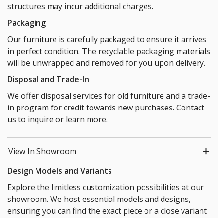
structures may incur additional charges.
Packaging
Our furniture is carefully packaged to ensure it arrives
in perfect condition. The recyclable packaging materials
will be unwrapped and removed for you upon delivery.
Disposal and Trade-In
We offer disposal services for old furniture and a trade-
in program for credit towards new purchases. Contact
us to inquire or
learn more
.
View In Showroom
Design Models and Variants
Explore the limitless customization possibilities at our
showroom. We host essential models and designs,
ensuring you can find the exact piece or a close variant