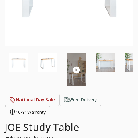
National Day Sale
Free Delivery
10-Yr Warranty
JOE Study Table