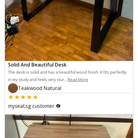
Solid And Beautiful Desk
The desk is solid and has a beautiful wood finish. It fits perfectly
in my study and feels very stur...
Read More
Teakwood Natural
★
★
★
★
★
myseat.sg customer