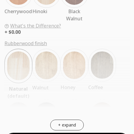
Cherrywood
Hinoki
Black
Walnut
What's the Difference?
$0.00
Rubberwood finish
Coffee
Honey
Walnut
Natural
(default)
+ expand