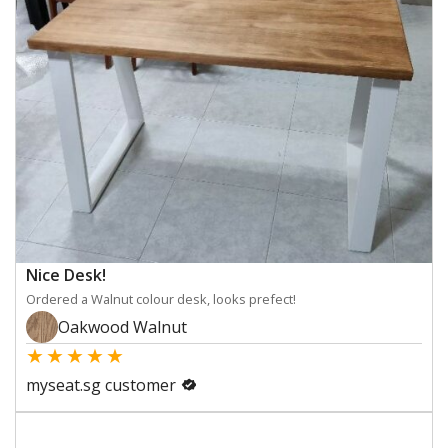
Nice Desk!
Ordered a Walnut colour desk, looks prefect!
Oakwood Walnut
★
★
★
★
★
myseat.sg customer