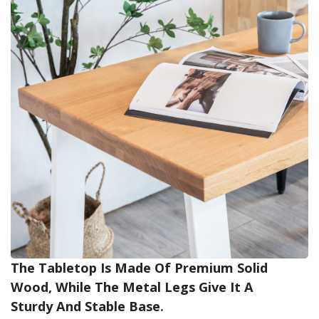
The Tabletop Is Made Of Premium Solid
Wood, While The Metal Legs Give It A
Sturdy And Stable Base.