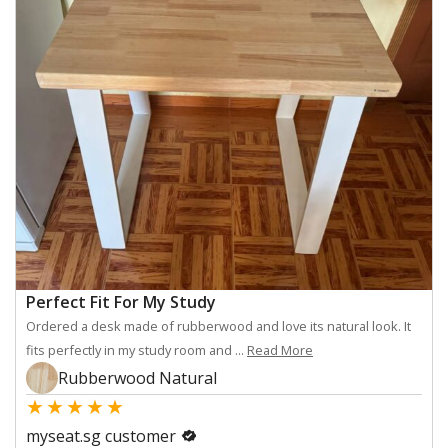
Perfect Fit For My Study
Ordered a desk made of rubberwood and love its natural look. It
fits perfectly in my study room and ...
Read More
Rubberwood Natural
★
★
★
★
★
myseat.sg customer