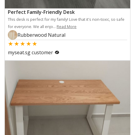
Perfect Family-Friendly Desk
This desk is perfect for my family! Love that it's non-toxic, so safe
for everyone. We all enjo...
Read More
Rubberwood Natural
★
★
★
★
★
myseat.sg customer