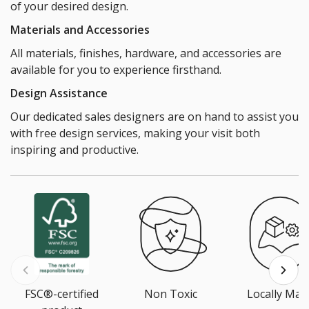
of your desired design.
Materials and Accessories
All materials, finishes, hardware, and accessories are
available for you to experience firsthand.
Design Assistance
Our dedicated sales designers are on hand to assist you
with free design services, making your visit both
inspiring and productive.
FSC®-certified
Non Toxic
Locally Mad