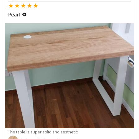
★
★
★
★
★
Pearl
The table is super solid and aesthetic!