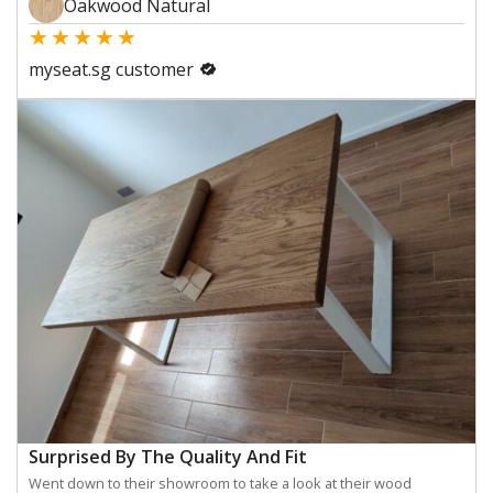
Oakwood Natural
★
★
★
★
★
myseat.sg customer
Surprised By The Quality And Fit
Went down to their showroom to take a look at their wood