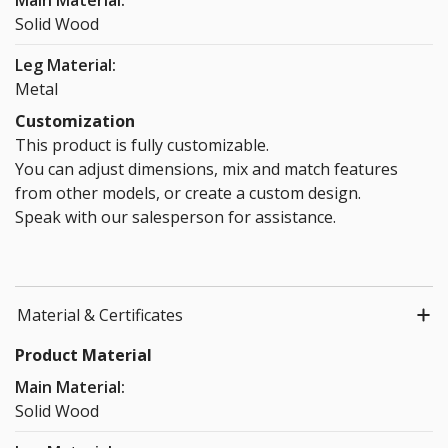
Main Material:
Orange +
Solid Wood
Blue
$20.00
Leg Material:
Metal
Accessories
Customization
This product is fully customizable.
You can adjust dimensions, mix and match features
from other models, or create a custom design.
Speak with our salesperson for assistance.
Wooden
Wooden
36cm Cable
36cm Cable
cable tray
cable tray
Wiring Tray
Wiring Tray
(36cm)
(72cm)
(White)
(Black)
$39.00
$59.00
$30.00
$30.00
Material & Certificates
Product Material
Main Material:
Solid Wood