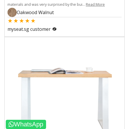
materials and was very surprised by the bui...
Read More
Oakwood Walnut
★
★
★
★
★
myseat.sg customer
WhatsApp