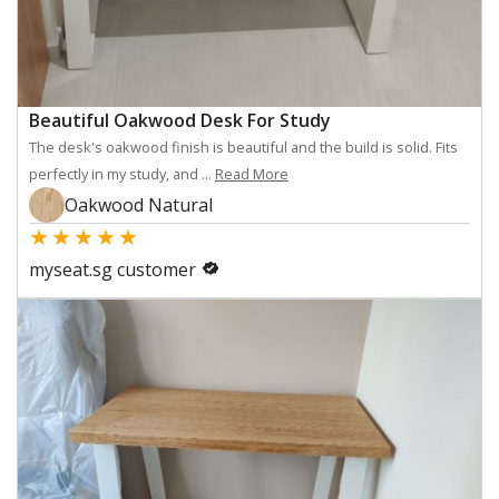
Beautiful Oakwood Desk For Study
The desk's oakwood finish is beautiful and the build is solid. Fits
perfectly in my study, and ...
Read More
Oakwood Natural
★
★
★
★
★
myseat.sg customer