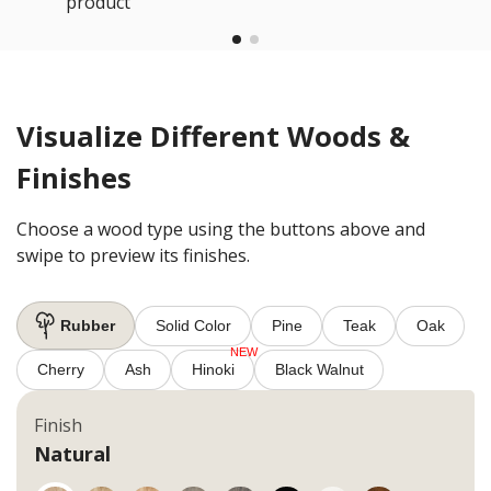
product
Visualize Different Woods &
Finishes
Choose a wood type using the buttons above and
swipe to preview its finishes.
Rubber
Solid Color
Pine
Teak
Oak
Cherry
Ash
Hinoki
Black Walnut
Finish
Natural