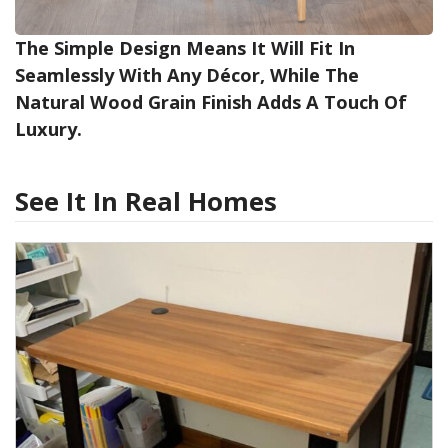
The Simple Design Means It Will Fit In
Seamlessly With Any Décor, While The
Natural Wood Grain Finish Adds A Touch Of
Luxury.
See It In Real Homes