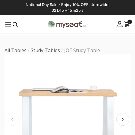
National Day Sale - Enjoy 10% OFF storewide!
02
D
15
H
15
m
23
s
0
All Tables
/
Study Tables
/
JOE Study Table