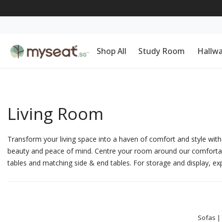
Shop All
Study Room
Hallw
Living Room
Transform your living space into a haven of comfort and style with 
beauty and peace of mind. Centre your room around our comforta
tables
and matching
side & end tables
. For storage and display, ex
Sofas
|