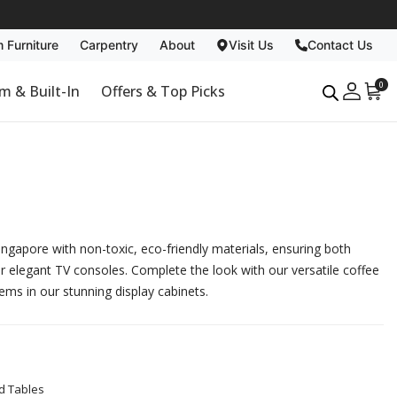
 Furniture
Carpentry
About
Visit Us
Contact Us
Carpentry
About
0
m & Built-In
Offers & Top Picks
Past Projects
Why Us
Non Toxic
Blog
Singapore with non-toxic, eco-friendly materials, ensuring both
ur elegant
TV consoles
. Complete the look with our versatile
coffee
tems in our stunning
display cabinets
.
d Tables