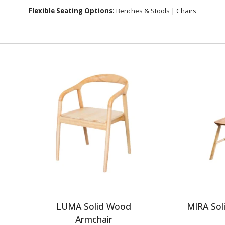
Flexible Seating Options:
Benches & Stools
|
Chairs
g
LUMA Solid Wood
MIRA Sol
Armchair