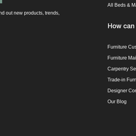
All Beds & M
ind out new products, trends,
How can 
Furniture Cu
Furniture Ma
Carpentry Se
Trade-in Furn
Designer Co
Our Blog