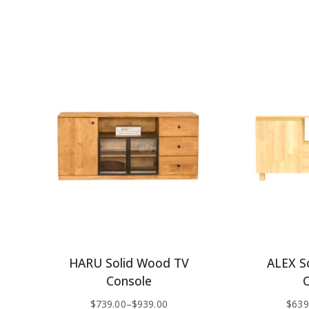
HARU Solid Wood TV
ALEX S
Console
$
739.00
–
$
939.00
$
639