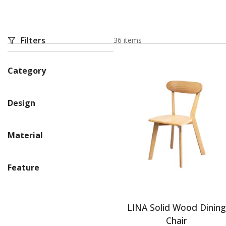
Filters
36 items
Category
Design
Material
Feature
LINA Solid Wood Dinin
Chair