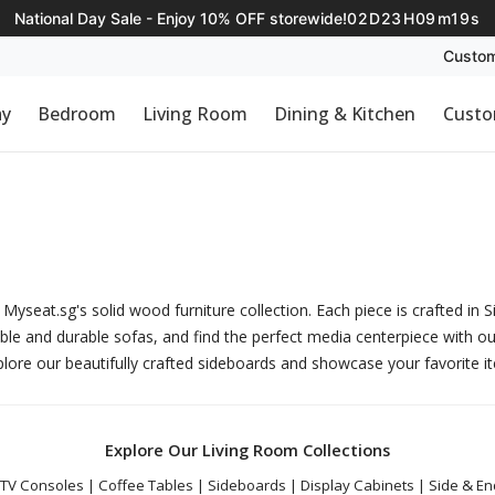
National Day Sale - Enjoy 10% OFF storewide!
02
D
23
H
09
m
18
s
Custom
ay
Bedroom
Living Room
Dining & Kitchen
Custo
Myseat.sg's solid wood furniture collection. Each piece is crafted in 
ble and durable
sofas
, and find the perfect media centerpiece with o
plore our beautifully crafted
sideboards
and showcase your favorite i
Explore Our Living Room Collections
TV Consoles
|
Coffee Tables
|
Sideboards
|
Display Cabinets
|
Side & En