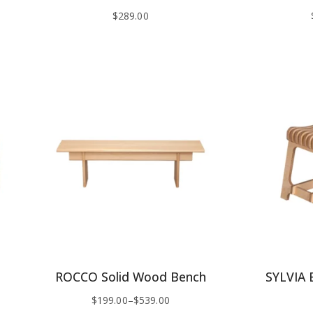
$
289.00
ROCCO Solid Wood Bench
SYLVIA B
$
199.00
–
$
539.00