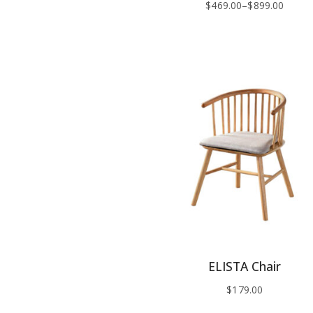
$
469.00
–
$
899.00
ELISTA Chair
$
179.00