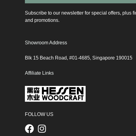
Subscribe to our newsletter for special offers, plus f
and promotions.
Showroom Address
Blk 15 Beach Road, #01-4685, Singapore 190015
Affiliate Links
FOLLOW US