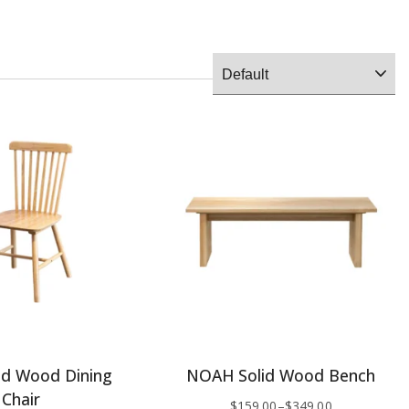
id Wood Dining
NOAH Solid Wood Bench
Chair
$
159.00
–
$
349.00