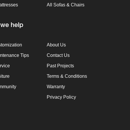
attresses
All Sofas & Chairs
we help
stomization
About Us
intenance Tips
Contact Us
rvice
Past Projects
iture
Terms & Conditions
mmunity
Warranty
Privacy Policy