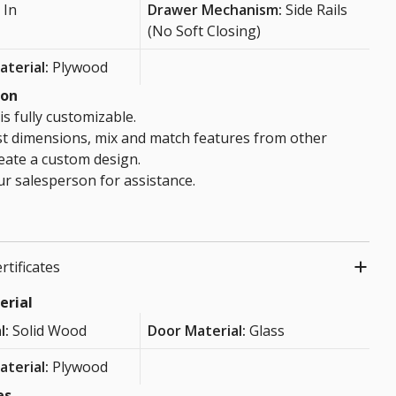
 In
Drawer Mechanism:
Side Rails
(No Soft Closing)
aterial:
Plywood
ion
is fully customizable.
st dimensions, mix and match features from other
eate a custom design.
r salesperson for assistance.
rtificates
erial
l:
Solid Wood
Door Material:
Glass
aterial:
Plywood
es