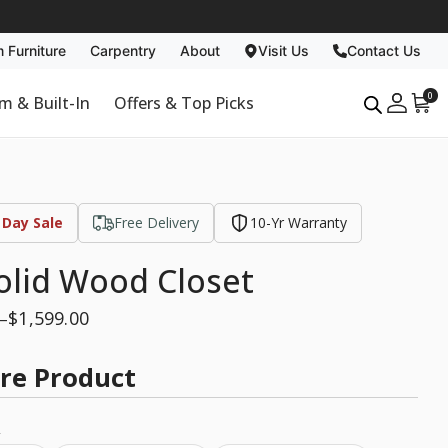
 Furniture
Carpentry
About
Visit Us
Contact Us
Carpentry
About
0
m & Built-In
Offers & Top Picks
Past Projects
Why Us
Non Toxic
Blog
 Day Sale
Free Delivery
10-Yr Warranty
olid Wood Closet
$
1,599.00
–
re Product
e