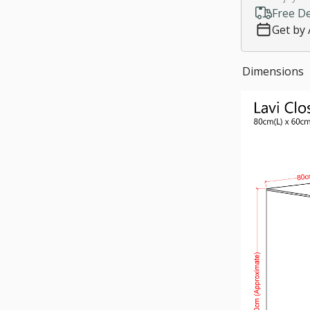
Free De
Customize si
Get by 
Much need
*
LED Light:
Dimensions
Yes
$150.
No, thanks
*
Staircase fe