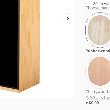
80cm wi
Choose mater
Rubberwoo
Cherrywood
What's the
$0.00