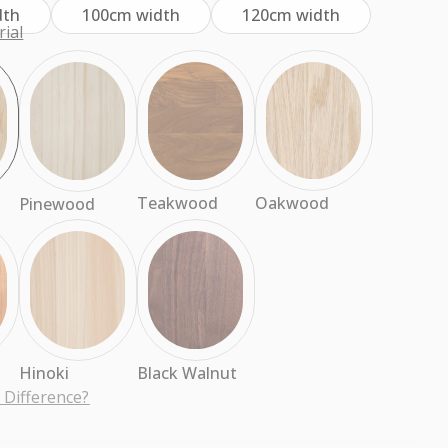
dth
100cm width
120cm width
ial
Oakwood
Teakwood
Pinewood
d
Hinoki
Black Walnut
 Difference?