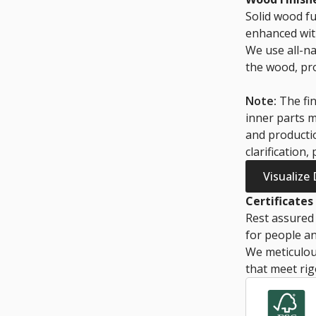
Solid wood fu
enhanced with
We use all-na
the wood, pro
Note:
The fin
inner parts m
and productio
clarification,
Visualize
Certificates
Rest assured 
for people an
We meticulous
that meet rig