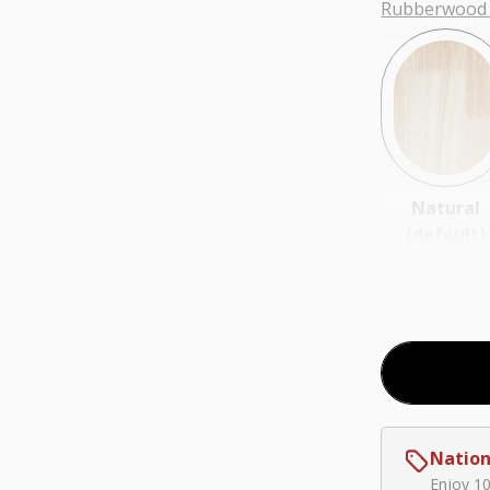
Rubberwood 
Natural
(default)
Coal
Nation
$0.00
Enjoy 1