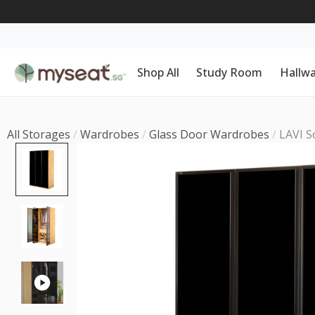
Shop All
Study Room
Hallw
All Storages
/
Wardrobes
/
Glass Door Wardrobes
/
LAVI S