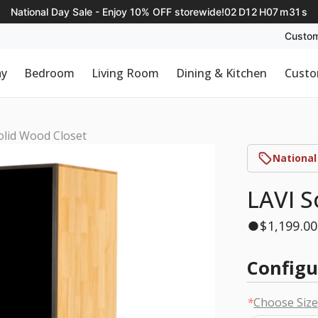
National Day Sale - Enjoy 10% OFF storewide!
02
D
12
H
07
m
30
s
Custom
ay
Bedroom
Living Room
Dining & Kitchen
Custo
olid Wood Closet
National
LAVI S
$
1,199.00
Configu
*
Choose Siz