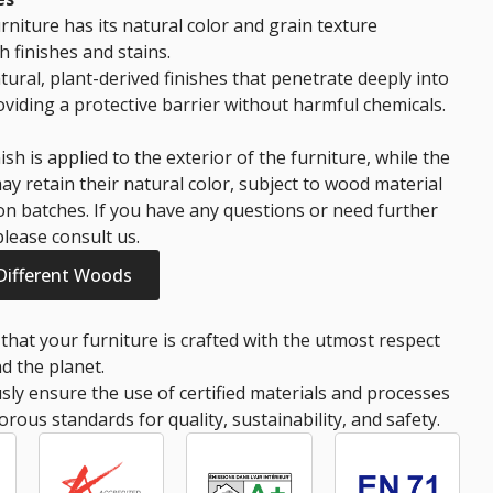
rniture has its natural color and grain texture
 finishes and stains.
tural, plant-derived finishes that penetrate deeply into
viding a protective barrier without harmful chemicals.
ish is applied to the exterior of the furniture, while the
ay retain their natural color, subject to wood material
n batches. If you have any questions or need further
 please consult us.
 Different Woods
that your furniture is crafted with the utmost respect
d the planet.
ly ensure the use of certified materials and processes
orous standards for quality, sustainability, and safety.