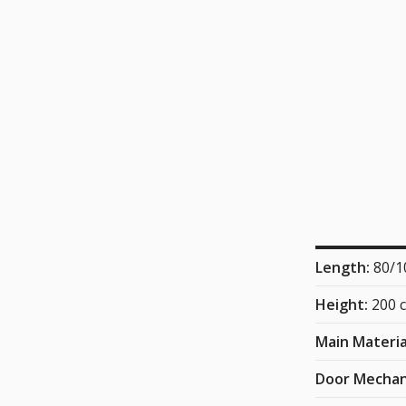
Length:
80/1
Height:
200 
Main Materia
Door Mecha