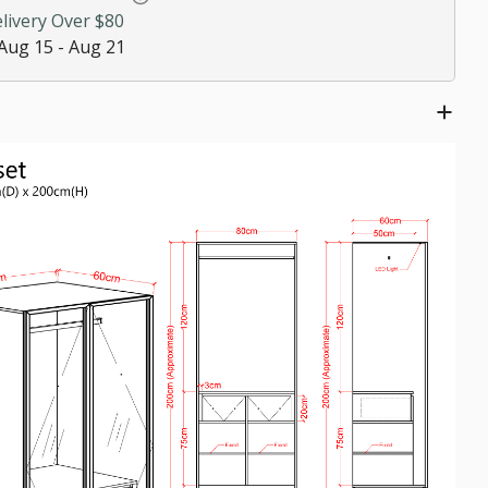
livery Over $80
ze
Aug 15 - Aug 21
ed
$0.00
00
!
$0.00
es
$0.00