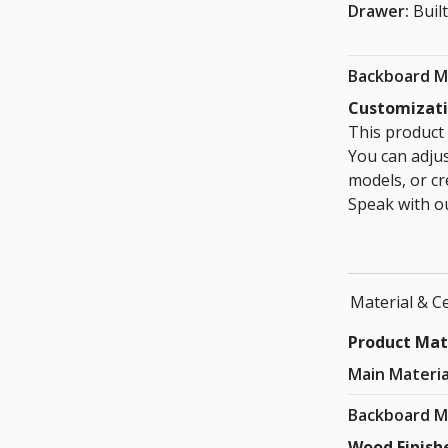
Drawer:
Built
Backboard M
Customizat
This product 
You can adju
models, or cr
Speak with ou
Material & Ce
Product Mat
Main Materia
Backboard M
Wood Finish