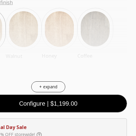
finish
Coffee
Honey
Walnut
+ expand
Configure
|
$1,199.00
Black
White
Walnut
(Premium)
(Premium)
(Premium)
al Day Sale
0% OFF storewide!