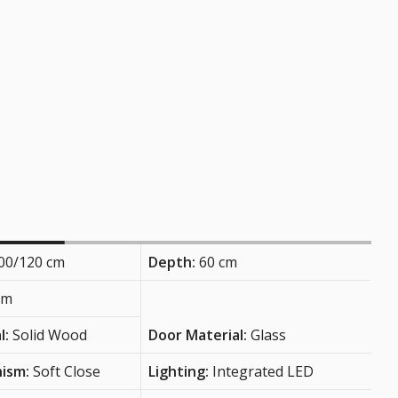
00/120 cm
Depth:
60 cm
cm
l:
Solid Wood
Door Material:
Glass
nism:
Soft Close
Lighting:
Integrated LED